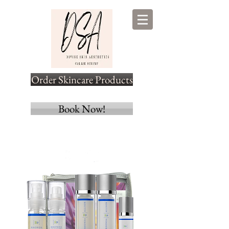
Order Skincare Products
Book Now!