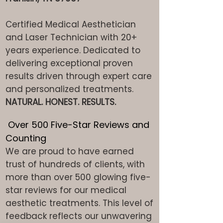
Certified Medical Aesthetician
and Laser Technician with 20+
years experience. Dedicated to
delivering exceptional proven
results driven through expert care
and personalized treatments.
NATURAL. HONEST. RESULTS.
Over 500 Five-Star Reviews and
Counting
We are proud to have earned
trust of hundreds of clients, with
more than over 500 glowing five-
star reviews for our medical
aesthetic treatments. This level of
feedback reflects our unwavering