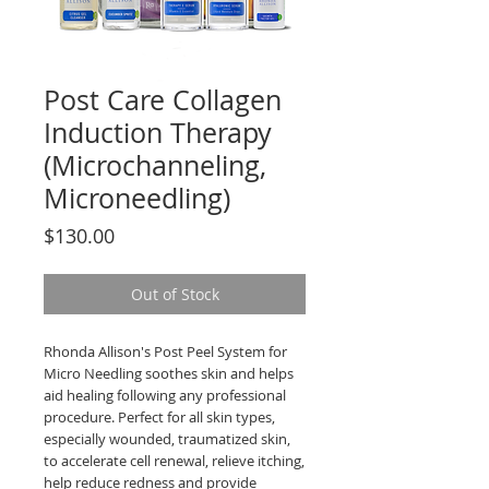
Post Care Collagen
Induction Therapy
(Microchanneling,
Microneedling)
Price
$130.00
Out of Stock
Rhonda Allison's Post Peel System for
Micro Needling soothes skin and helps
aid healing following any professional
procedure. Perfect for all skin types,
especially wounded, traumatized skin,
to accelerate cell renewal, relieve itching,
help reduce redness and provide