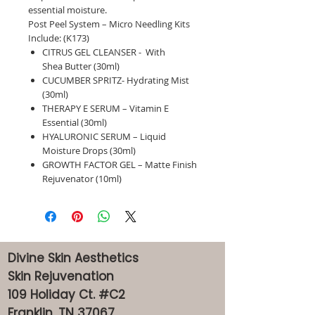
essential moisture.
Post Peel System – Micro Needling Kits
Include: (K173)
CITRUS GEL CLEANSER - With
Shea Butter (30ml)
CUCUMBER SPRITZ- Hydrating Mist
(30ml)
THERAPY E SERUM – Vitamin E
Essential (30ml)
HYALURONIC SERUM – Liquid
Moisture Drops (30ml)
GROWTH FACTOR GEL – Matte Finish
Rejuvenator (10ml)
Divine Skin Aesthetics
Skin Rejuvenation
109 Holiday Ct. #C2
Franklin, TN 37067